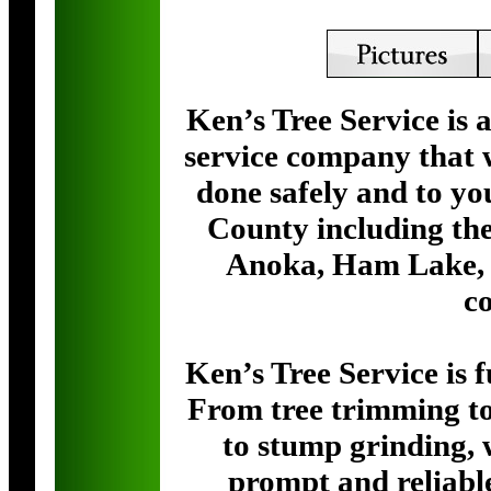
Ken’s Tree Service is 
service company that w
done safely and to yo
County including the
Anoka, Ham Lake, 
c
Ken’s Tree Service is 
From tree trimming to
to stump grinding, 
prompt and reliabl