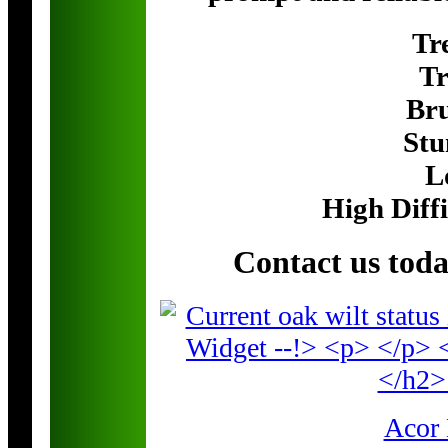
Tr
Tr
Br
Stu
L
High Diff
Contact us tod
Acor 